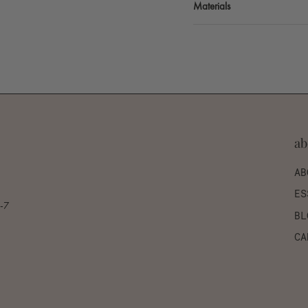
Materials
ab
AB
ES
0-7
BL
CA