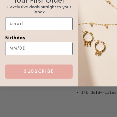
Your First Order
Usually ready in 2 hours
+ exclusive deals straight to your
View store information
inbox
Email
Receive 34 points for b
Join us to receive
GDPR
Birthday
The Bezel stacking ring is a 
gold-filled or sterling silver
Also the Bezel is great to ha
SUBSCRIBE
This ring is waterproof so you
Details:
14k Gold-Filled