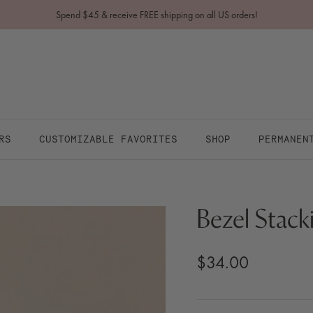
Spend $45 & receive FREE shipping on all US orders!
RS
CUSTOMIZABLE FAVORITES
SHOP
PERMANEN
Bezel Stack
$34.00