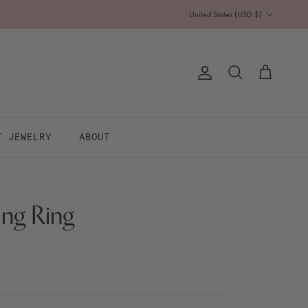
Country/Region
United States (USD $)
Account
Cart
Search
T JEWELRY
ABOUT
ing Ring