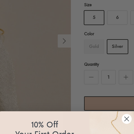
Size
5
6
Color
Next
Gold
Silver
Quantity
10% Off
Pickup available at
Essb