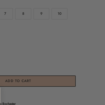
7
8
9
10
ADD TO CART
e Rochester