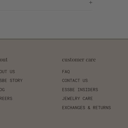
out
customer care
OUT US
FAQ
SBE STORY
CONTACT US
OG
ESSBE INSIDERS
REERS
JEWELRY CARE
EXCHANGES & RETURNS