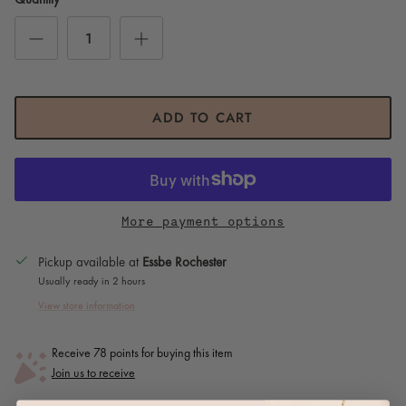
ADD TO CART
More payment options
Pickup available at
Essbe Rochester
Usually ready in 2 hours
View store information
Receive 78 points for buying this item
Join us to receive