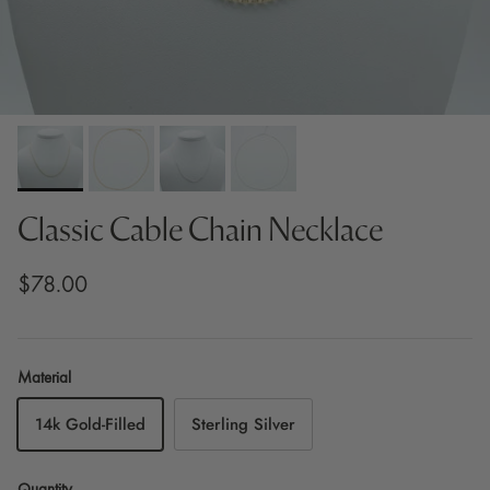
Classic Cable Chain Necklace
$78.00
Material
14k Gold-Filled
Sterling Silver
Quantity