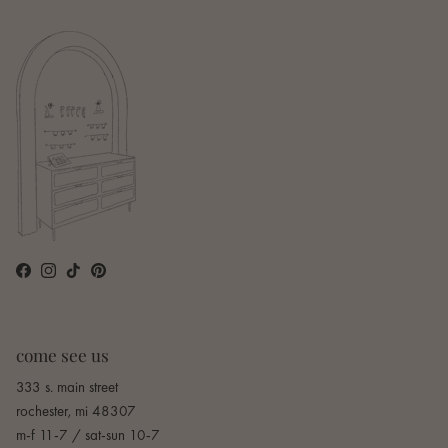
Facebook
Instagram
TikTok
Pinterest
come see us
333 s. main street
rochester, mi 48307
m-f 11-7 / sat-sun 10-7