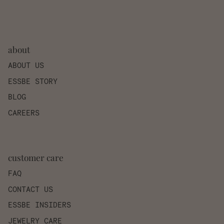
about
ABOUT US
ESSBE STORY
BLOG
CAREERS
customer care
FAQ
CONTACT US
ESSBE INSIDERS
JEWELRY CARE